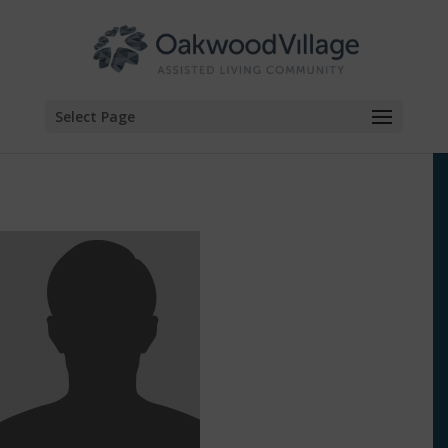
Skip
to
content
Select Page