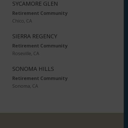
SYCAMORE GLEN
Retirement Community
Chico, CA
SIERRA REGENCY
Retirement Community
Roseville, CA
SONOMA HILLS
Retirement Community
Sonoma, CA