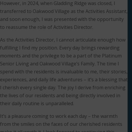
However, in 2024, when Gladding Ridge was closed, I
transferred to Oakwood Village as the Activities Assistant,
and soon enough, I was presented with the opportunity
to reassume the role of Activities Director.
As the Activities Director, I cannot articulate enough how
fulfilling I find my position. Every day brings rewarding
moments and the privilege to be a part of the Platinum
Senior Living and Oakwood Village’s Family. The time I
spend with the residents is invaluable to me, their stories,
experiences, and daily life adventures – it’s a blessing that
I cherish every single day. The joy I derive from enriching
the lives of our residents and being directly involved in
their daily routine is unparalleled.
It’s a pleasure coming to work each day – the warmth
from the smiles on the faces of our cherished residents