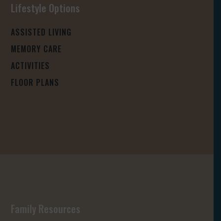
Lifestyle Options
ASSISTED LIVING
MEMORY CARE
ACTIVITIES
FLOOR PLANS
Family Resources