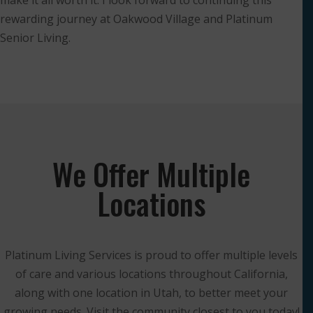
make it all worth it. I look forward to continuing this
rewarding journey at Oakwood Village and Platinum
Senior Living.
We Offer Multiple
Locations
Platinum Living Services is proud to offer multiple levels
of care and various locations throughout California,
along with one location in Utah, to better meet your
growing needs. Visit the community closest to you today!