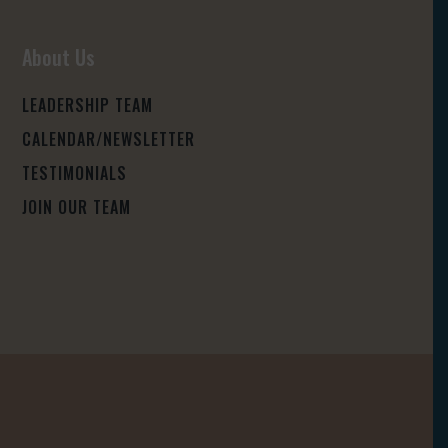
About Us
LEADERSHIP TEAM
CALENDAR/NEWSLETTER
TESTIMONIALS
JOIN OUR TEAM