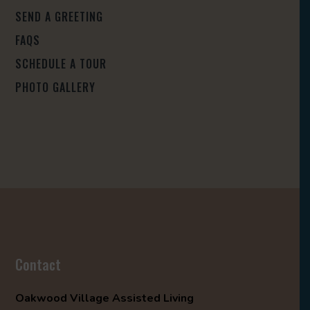
SEND A GREETING
FAQS
SCHEDULE A TOUR
PHOTO GALLERY
Contact
Oakwood Village Assisted Living