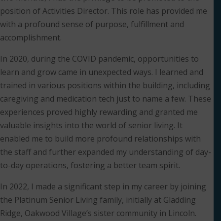
position of Activities Director. This role has provided me
with a profound sense of purpose, fulfillment and
accomplishment.
In 2020, during the COVID pandemic, opportunities to
learn and grow came in unexpected ways. I learned and
trained in various positions within the building, including
caregiving and medication tech just to name a few. These
experiences proved highly rewarding and granted me
valuable insights into the world of senior living. It
enabled me to build more profound relationships with
the staff and further expanded my understanding of day-
to-day operations, fostering a better team spirit.
In 2022, I made a significant step in my career by joining
the Platinum Senior Living family, initially at Gladding
Ridge, Oakwood Village’s sister community in Lincoln.