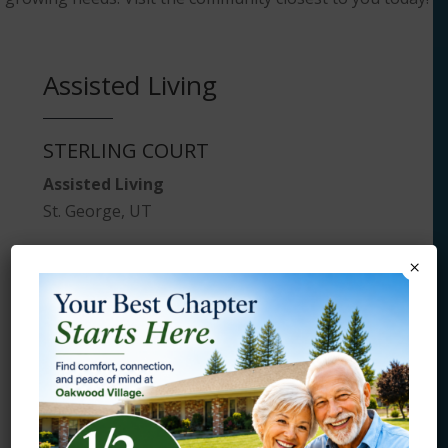
Assisted Living
STERLING COURT
Assisted Living
St. George, UT
×
Board and Care
HAMPSHIRE MANOR
Board and Care