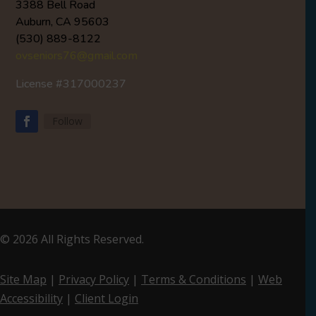
3388 Bell Road
Auburn, CA 95603
(530) 889-8122
ovseniors76@gmail.com
License #317000237
Follow
Facebook
© 2026 All Rights Reserved.
Site Map
|
Privacy Policy
|
Terms & Conditions
|
Web
Accessibility
|
Client Login