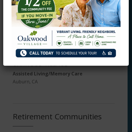
Roseville, CA
Assisted Living and Memory
Care
OAKWOOD VILLAGE
Assisted Living/Memory Care
Auburn, CA
Retirement Communities