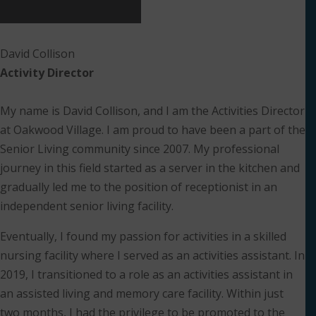
David Collison
Activity Director
My name is David Collison, and I am the Activities Director
at Oakwood Village. I am proud to have been a part of the
Senior Living community since 2007. My professional
journey in this field started as a server in the kitchen and
gradually led me to the position of receptionist in an
independent senior living facility.
Eventually, I found my passion for activities in a skilled
nursing facility where I served as an activities assistant. In
2019, I transitioned to a role as an activities assistant in
an assisted living and memory care facility. Within just
two months, I had the privilege to be promoted to the